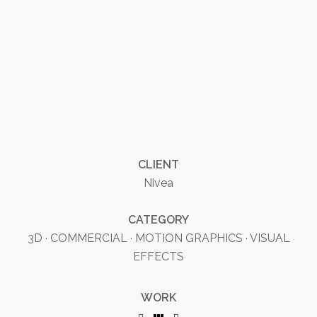
CLIENT
Nivea
CATEGORY
3D
·
COMMERCIAL
·
MOTION GRAPHICS
·
VISUAL
EFFECTS
WORK